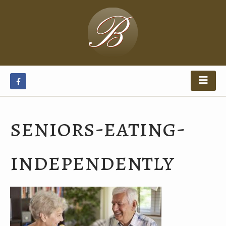
seniors-eating-
independently