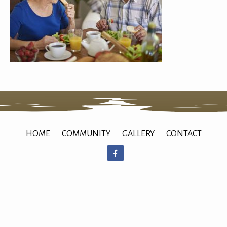
HOME
COMMUNITY
GALLERY
CONTACT